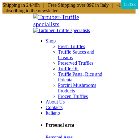
Shipping in 24/48h
|
Free Shipping over 89€ in Italy
|
-10% by
CLOSE
subscribing to the newsletter
Shop
Fresh Truffles
Truffle Sauces and
Creams
Preserved Truffles
Truffle Oil
Truffle Pasta, Rice and
Polenta
Porcini Mushrooms
Products
Frozen Truffles
About Us
Contacts
Italiano
Personal area
Personal Area