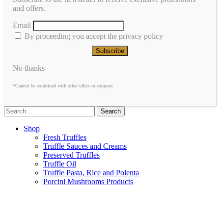
and offers.
Email
By proceeding you accept the privacy policy
No thanks
*Cannot be combined with other offers or coupons
Search
Shop
Fresh Truffles
Truffle Sauces and Creams
Preserved Truffles
Truffle Oil
Truffle Pasta, Rice and Polenta
Porcini Mushrooms Products
Frozen Truffles
About Us
Contacts
Italiano