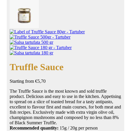
Truffle Sauce
Starting from
€
5,70
The Truffle Sauce is the most known and sold truffle
product. Delicious and easy to use in the kitchen. Appetising
to spread on a slice of toasted bread for a tasty
antipasto
,
excellent to flavour first and main courses, for both meat and
fish recipes. Exclusively made with extra virgin olive oil,
champignon mushrooms and composed by no less than 8%
of
Black Summer Truffle
.
Recommended quantity:
15g / 20g per person