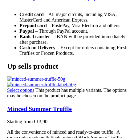
Credit card
– All major circuits, including VISA,
MasterCard and American Express.
Prepaid card
– PostePay, Visa Electron and others.
Paypal
– Through PayPal account.
Bank Transfer
– IBAN will be provided immediately
after purchase.
Cash on Delivery
– Except for orders containing Fresh
Truffles or Frozen Products.
Up sells product
Select options
This product has multiple variants. The options
may be chosen on the product page
Minced Summer Truffle
Starting from
€
13,90
All the convenience of minced and r
eady-to-use truffle
. A
sauce only made with
finely minced
Black Summer Truffle.