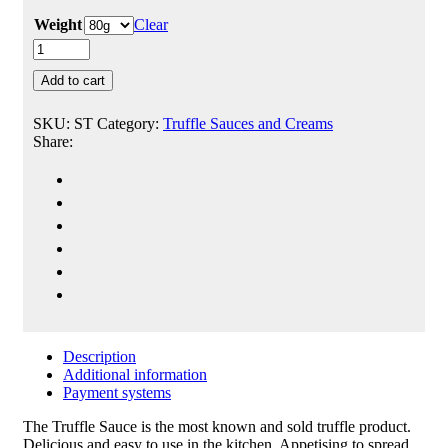
Weight
Clear
Add to cart
SKU:
ST
Category:
Truffle Sauces and Creams
Share:
Description
Additional information
Payment systems
The Truffle Sauce is the most known and sold truffle product.
Delicious and easy to use in the kitchen. Appetising to spread