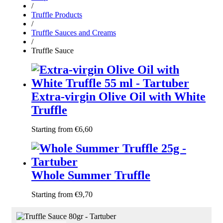
/
Truffle Products
/
Truffle Sauces and Creams
/
Truffle Sauce
Extra-virgin Olive Oil with White
Truffle
Starting from
€
6,60
Whole Summer Truffle
Starting from
€
9,70