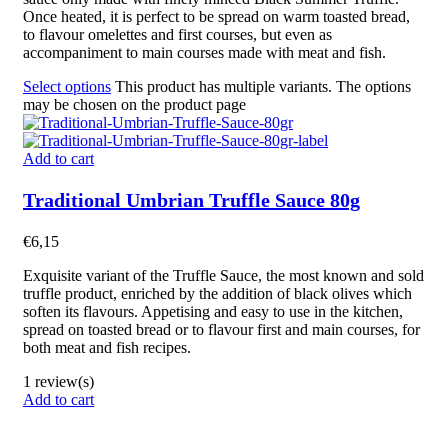
Once heated, it is perfect to be spread on warm toasted bread,
to flavour omelettes and first courses, but even as
accompaniment to main courses
made
with meat and fish.
Select options
This product has multiple variants. The options
may be chosen on the product page
Add to cart
Traditional Umbrian Truffle Sauce 80g
€
6,15
Exquisite
variant of the Truffle Sauce, the most known and sold
truffle product, enriched by the addition of black olives which
soften its flavours. Appetising and easy to use in the kitchen,
spread on toasted bread or to flavour first and main courses, for
both meat and fish recipes.
1 review(s)
Add to cart