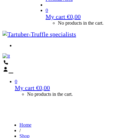
0
My cart
€
0,00
No products in the cart.
0
My cart
€
0,00
No products in the cart.
Home
/
Shop