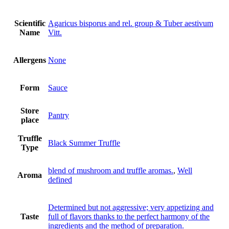
Scientific
Agaricus bisporus and rel. group & Tuber aestivum
Name
Vitt.
Allergens
None
Form
Sauce
Store
Pantry
place
Truffle
Black Summer Truffle
Type
blend of mushroom and truffle aromas.
,
Well
Aroma
defined
Determined but not aggressive; very appetizing and
Taste
full of flavors thanks to the perfect harmony of the
ingredients and the method of preparation.