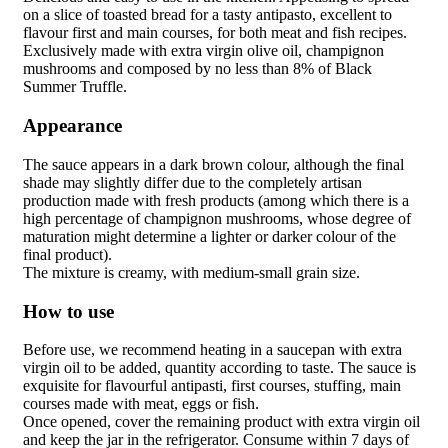
on a slice of toasted bread for a tasty
antipasto
, excellent to
flavour first and main courses, for both meat and fish recipes.
Exclusively made with extra virgin olive oil, champignon
mushrooms and composed by no less than 8% of
Black
Summer Truffle
.
Appearance
The sauce appears in a dark brown colour, although the final
shade may slightly differ due to the completely artisan
production made with fresh products (among which there is a
high percentage of champignon mushrooms, whose degree of
maturation might determine a lighter or darker colour of the
final product).
The mixture is creamy, with medium-small grain size.
How to use
Before use, we recommend heating in a saucepan with extra
virgin oil to be added, quantity according to taste. The sauce is
exquisite for flavourful antipasti, first courses, stuffing, main
courses made with meat, eggs or fish.
Once opened, cover the remaining product with extra virgin oil
and keep the jar in the refrigerator. Consume within 7 days of