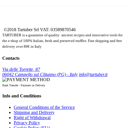
©2018 Tartuber Srl
VAT: 03589870546
TARTUBER is a guarantee of quality: ancient recipes and innovative tools for
the e-shop of 100% Italian, fresh and preserved truffles. Fast shipping and free
delivery over 89€ in Italy
Contacts
Via delle Torrette, 87
06042 Campello sul Clitunno (PG) - Italy
info@tartuber.it
Bank Transfer - Payment on Delivery
Info and Conditions
General Conditions of the Service
Shipping and Delivery
Right of Withdrawal
Privacy Policy
Cookie Policy (EU)