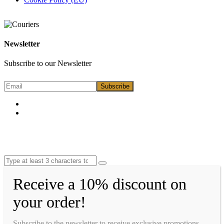
Newsletter
Subscribe to our Newsletter
Receive a 10% discount on
your order!
Subscribe to the newsletter to receive exclusive promotions