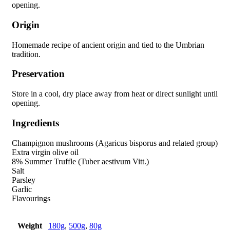
opening.
Origin
Homemade recipe of ancient origin and tied to the Umbrian
tradition.
Preservation
Store in a cool, dry place away from heat or direct sunlight until
opening.
Ingredients
Champignon mushrooms (Agaricus bisporus and related group)
Extra virgin olive oil
8% Summer Truffle (Tuber aestivum Vitt.)
Salt
Parsley
Garlic
Flavourings
Weight
180g
,
500g
,
80g