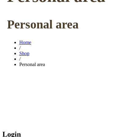
Personal area
Home
/
Shop
/
Personal area
Login