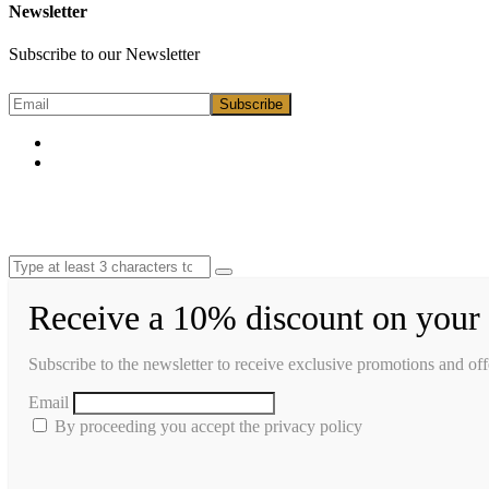
Newsletter
Subscribe to our Newsletter
Receive a 10% discount on your 
Subscribe to the newsletter to receive exclusive promotions and off
Email
By proceeding you accept the privacy policy