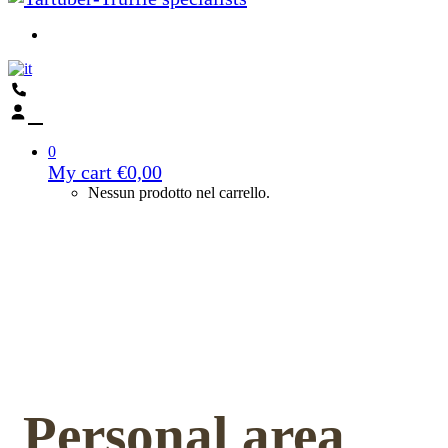
0
My cart
€
0,00
Nessun prodotto nel carrello.
Personal area