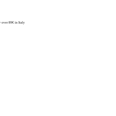
 over 89€ in Italy