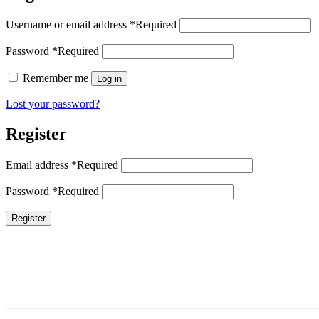
Username or email address
*
Required
Password
*
Required
Remember me
Log in
Lost your password?
Register
Email address
*
Required
Password
*
Required
Register