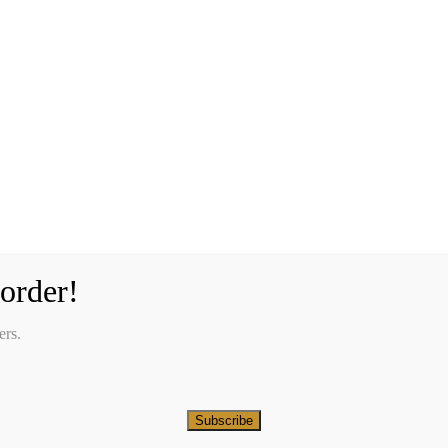
order!
ers.