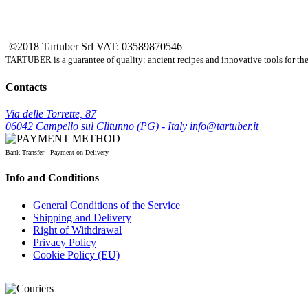
©2018 Tartuber Srl
VAT: 03589870546
TARTUBER is a guarantee of quality: ancient recipes and innovative tools for the e
Contacts
Via delle Torrette, 87
06042 Campello sul Clitunno (PG) - Italy
info@tartuber.it
Bank Transfer - Payment on Delivery
Info and Conditions
General Conditions of the Service
Shipping and Delivery
Right of Withdrawal
Privacy Policy
Cookie Policy (EU)