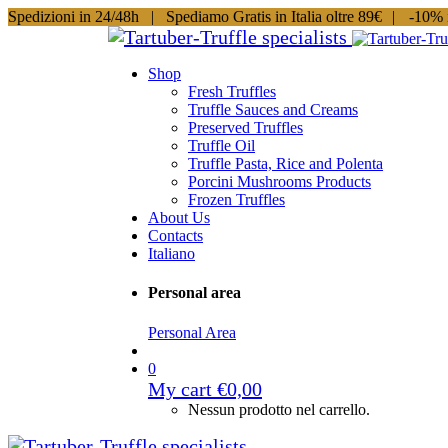
Spedizioni in 24/48h |
Spediamo Gratis in Italia oltre 89€
|
-10% i
Shop
Fresh Truffles
Truffle Sauces and Creams
Preserved Truffles
Truffle Oil
Truffle Pasta, Rice and Polenta
Porcini Mushrooms Products
Frozen Truffles
About Us
Contacts
Italiano
Personal area
Personal Area
0
My cart
€
0,00
Nessun prodotto nel carrello.