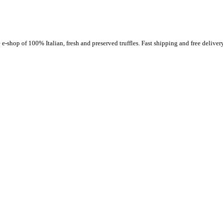
-shop of 100% Italian, fresh and preserved truffles. Fast shipping and free delivery