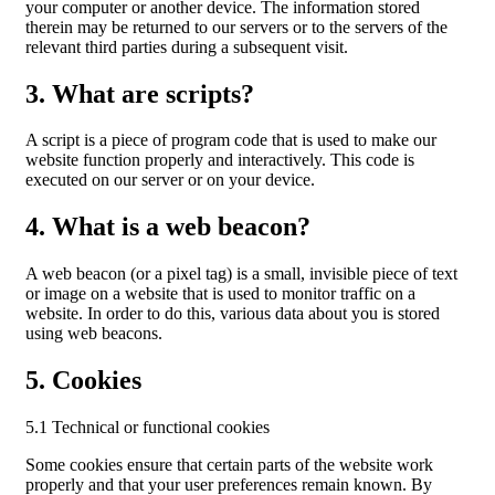
your computer or another device. The information stored
therein may be returned to our servers or to the servers of the
relevant third parties during a subsequent visit.
3. What are scripts?
A script is a piece of program code that is used to make our
website function properly and interactively. This code is
executed on our server or on your device.
4. What is a web beacon?
A web beacon (or a pixel tag) is a small, invisible piece of text
or image on a website that is used to monitor traffic on a
website. In order to do this, various data about you is stored
using web beacons.
5. Cookies
5.1 Technical or functional cookies
Some cookies ensure that certain parts of the website work
properly and that your user preferences remain known. By