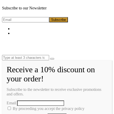
Subscribe to our Newsletter
Receive a 10% discount on
your order!
Subscribe to the newsletter to receive exclusive promotions
and offers.
Email
By proceeding you accept the privacy policy