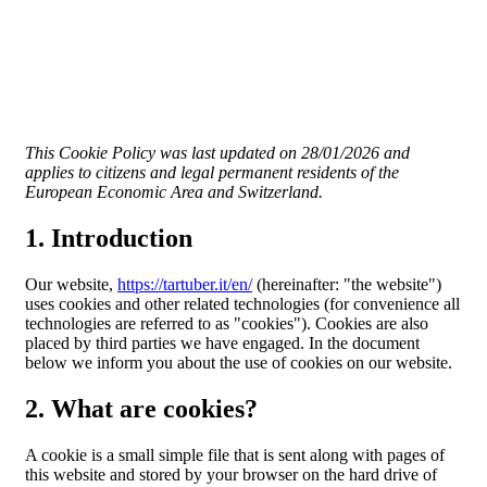
This Cookie Policy was last updated on 28/01/2026 and
applies to citizens and legal permanent residents of the
European Economic Area and Switzerland.
1. Introduction
Our website,
https://tartuber.it/en/
(hereinafter: "the website")
uses cookies and other related technologies (for convenience all
technologies are referred to as "cookies"). Cookies are also
placed by third parties we have engaged. In the document
below we inform you about the use of cookies on our website.
2. What are cookies?
A cookie is a small simple file that is sent along with pages of
this website and stored by your browser on the hard drive of