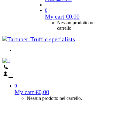
0
My cart
€
0,00
Nessun prodotto nel
carrello.
0
My cart
€
0,00
Nessun prodotto nel carrello.