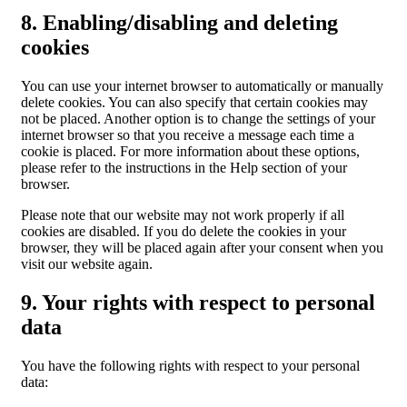
8. Enabling/disabling and deleting
cookies
You can use your internet browser to automatically or manually
delete cookies. You can also specify that certain cookies may
not be placed. Another option is to change the settings of your
internet browser so that you receive a message each time a
cookie is placed. For more information about these options,
please refer to the instructions in the Help section of your
browser.
Please note that our website may not work properly if all
cookies are disabled. If you do delete the cookies in your
browser, they will be placed again after your consent when you
visit our website again.
9. Your rights with respect to personal
data
You have the following rights with respect to your personal
data: