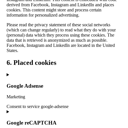
derived from Facebook, Instagram and LinkedIn and places
cookies. This content might store and process certain
information for personalized advertising.
Please read the privacy statement of these social networks
(which can change regularly) to read what they do with your
(personal) data which they process using these cookies. The
data that is retrieved is anonymized as much as possible.
Facebook, Instagram and LinkedIn are located in the United
States.
6. Placed cookies
Google Adsense
Marketing
Consent to service google-adsense
Google reCAPTCHA