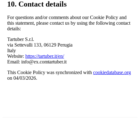
10. Contact details
For questions and/or comments about our Cookie Policy and
this statement, please contact us by using the following contact
details:
Tartuber S.r.l.
via Settevalli 133, 06129 Perugia
Italy
Website:
https://tartuber.it/en/
Email:
info@
ex.com
tartuber.it
This Cookie Policy was synchronized with
cookiedatabase.org
on 04/03/2026.