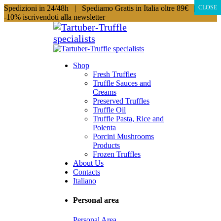
Spedizioni in 24/48h |
Spediamo Gratis in Italia oltre 89€
|
CLOSE
-10% iscrivendoti alla newsletter
Shop
Fresh Truffles
Truffle Sauces and
Creams
Preserved Truffles
Truffle Oil
Truffle Pasta, Rice and
Polenta
Porcini Mushrooms
Products
Frozen Truffles
About Us
Contacts
Italiano
Personal area
Personal Area