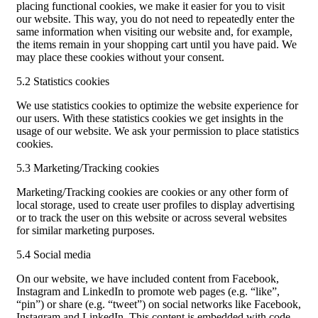
placing functional cookies, we make it easier for you to visit
our website. This way, you do not need to repeatedly enter the
same information when visiting our website and, for example,
the items remain in your shopping cart until you have paid. We
may place these cookies without your consent.
5.2 Statistics cookies
We use statistics cookies to optimize the website experience for
our users. With these statistics cookies we get insights in the
usage of our website. We ask your permission to place statistics
cookies.
5.3 Marketing/Tracking cookies
Marketing/Tracking cookies are cookies or any other form of
local storage, used to create user profiles to display advertising
or to track the user on this website or across several websites
for similar marketing purposes.
5.4 Social media
On our website, we have included content from Facebook,
Instagram and LinkedIn to promote web pages (e.g. “like”,
“pin”) or share (e.g. “tweet”) on social networks like Facebook,
Instagram and LinkedIn. This content is embedded with code