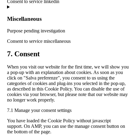
Consent to service linkedin
Miscellaneous
Purpose pending investigation
Consent to service miscellaneous
7. Consent
When you visit our website for the first time, we will show you
a pop-up with an explanation about cookies. As soon as you
click on "Salva preferenze", you consent to us using the
categories of cookies and plug-ins you selected in the pop-up,
as described in this Cookie Policy. You can disable the use of
cookies via your browser, but please note that our website may
no longer work properly.
7.1 Manage your consent settings
You have loaded the Cookie Policy without javascript
support. On AMP, you can use the manage consent button on
the bottom of the page.