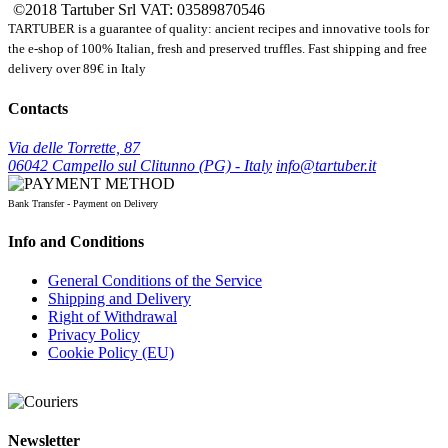
©2018 Tartuber Srl
VAT: 03589870546
TARTUBER is a guarantee of quality: ancient recipes and innovative tools for
the e-shop of 100% Italian, fresh and preserved truffles. Fast shipping and free
delivery over 89€ in Italy
Contacts
Via delle Torrette, 87
06042 Campello sul Clitunno (PG) - Italy
info@tartuber.it
Bank Transfer - Payment on Delivery
Info and Conditions
General Conditions of the Service
Shipping and Delivery
Right of Withdrawal
Privacy Policy
Cookie Policy (EU)
Newsletter