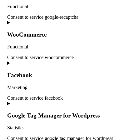
Functional
Consent to service google-recaptcha
WooCommerce
Functional
Consent to service woocommerce
Facebook
Marketing
Consent to service facebook
Google Tag Manager for Wordpress
Statistics
Consent to service google-tag-manager-for-wordpress