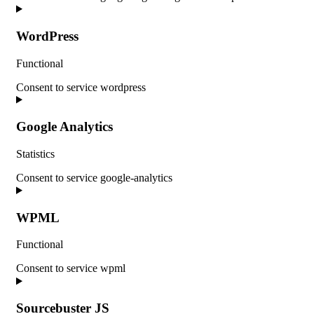
WordPress
Functional
Consent to service wordpress
Google Analytics
Statistics
Consent to service google-analytics
WPML
Functional
Consent to service wpml
Sourcebuster JS