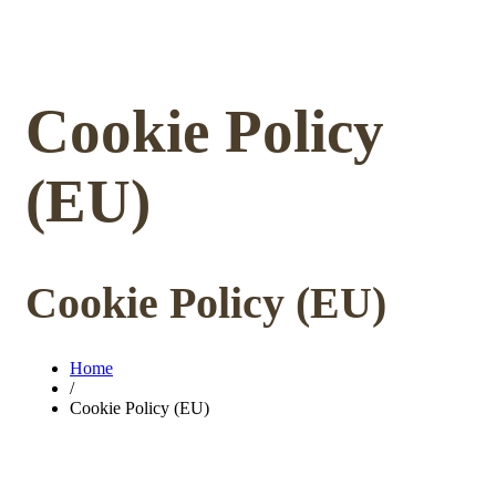
Cookie Policy
(EU)
Cookie Policy (EU)
Home
/
Cookie Policy (EU)