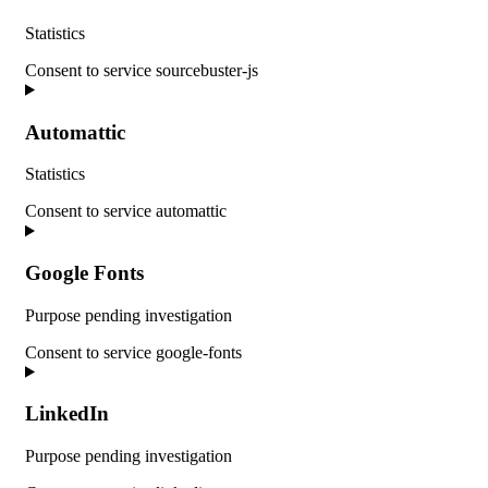
Statistics
Consent to service sourcebuster-js
Automattic
Statistics
Consent to service automattic
Google Fonts
Purpose pending investigation
Consent to service google-fonts
LinkedIn
Purpose pending investigation