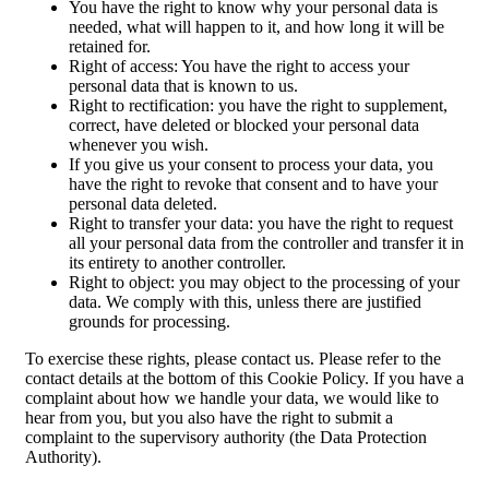
You have the right to know why your personal data is
needed, what will happen to it, and how long it will be
retained for.
Right of access: You have the right to access your
personal data that is known to us.
Right to rectification: you have the right to supplement,
correct, have deleted or blocked your personal data
whenever you wish.
If you give us your consent to process your data, you
have the right to revoke that consent and to have your
personal data deleted.
Right to transfer your data: you have the right to request
all your personal data from the controller and transfer it in
its entirety to another controller.
Right to object: you may object to the processing of your
data. We comply with this, unless there are justified
grounds for processing.
To exercise these rights, please contact us. Please refer to the
contact details at the bottom of this Cookie Policy. If you have a
complaint about how we handle your data, we would like to
hear from you, but you also have the right to submit a
complaint to the supervisory authority (the Data Protection
Authority).