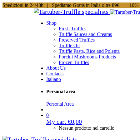
Spedizioni in 24/48h |
Spediamo Gratis in Italia oltre 89€
|
-10% i
Shop
Fresh Truffles
Truffle Sauces and Creams
Preserved Truffles
Truffle Oil
Truffle Pasta, Rice and Polenta
Porcini Mushrooms Products
Frozen Truffles
About Us
Contacts
Italiano
Personal area
Personal Area
0
My cart
€
0,00
Nessun prodotto nel carrello.