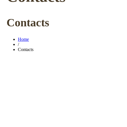
Contacts
Home
/
Contacts