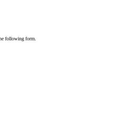
the following form.