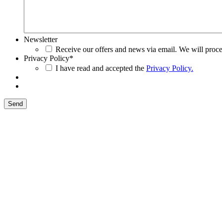
Newsletter
Receive our offers and news via email. We will proce
Privacy Policy
*
I have read and accepted the
Privacy Policy.
Send