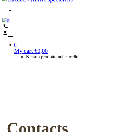
0
My cart
€
0,00
Nessun prodotto nel carrello.
Contacts