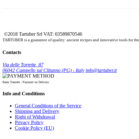
©2018 Tartuber Srl
VAT: 03589870546
TARTUBER is a guarantee of quality: ancient recipes and innovative tools for the e
Contacts
Via delle Torrette, 87
06042 Campello sul Clitunno (PG) - Italy
info@tartuber.it
Bank Transfer - Payment on Delivery
Info and Conditions
General Conditions of the Service
Shipping and Delivery
Right of Withdrawal
Privacy Policy
Cookie Policy (EU)