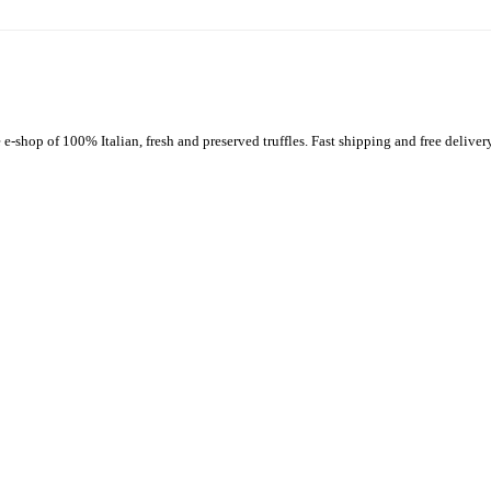
-shop of 100% Italian, fresh and preserved truffles. Fast shipping and free delivery