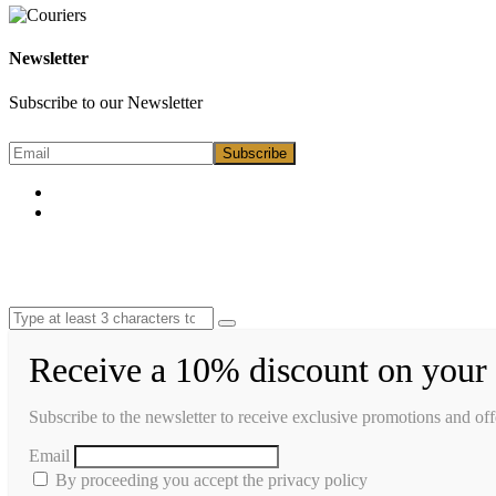
Newsletter
Subscribe to our Newsletter
Receive a 10% discount on your 
Subscribe to the newsletter to receive exclusive promotions and off
Email
By proceeding you accept the privacy policy