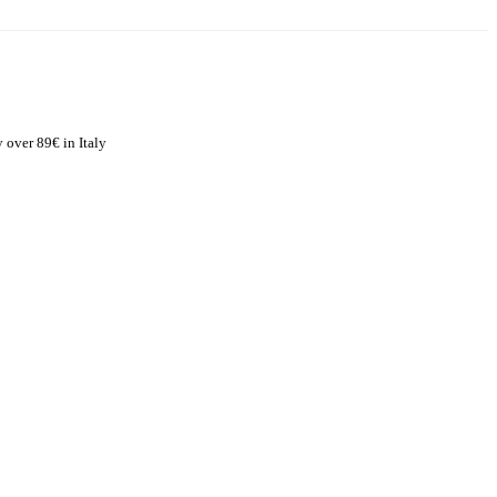
 over 89€ in Italy