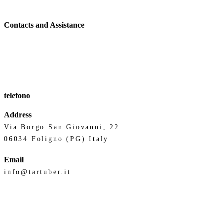
Contacts and Assistance
telefono
Address
Via Borgo San Giovanni, 22
06034 Foligno (PG) Italy
Email
info@tartuber.it