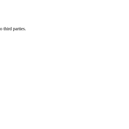
 third parties.