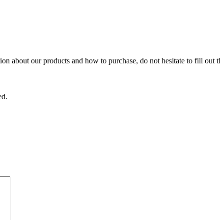
on about our products and how to purchase, do not hesitate to fill out 
ed.