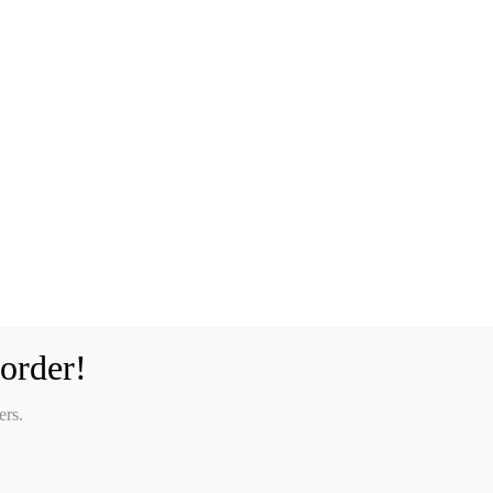
order!
ers.