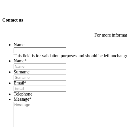
Contact us
For more informati
Name
This field is for validation purposes and should be left unchang
Name
*
Surname
Email
*
Telephone
Message
*