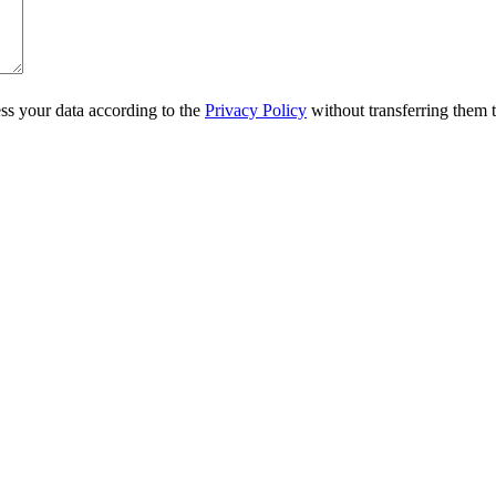
ss your data according to the
Privacy Policy
without transferring them to