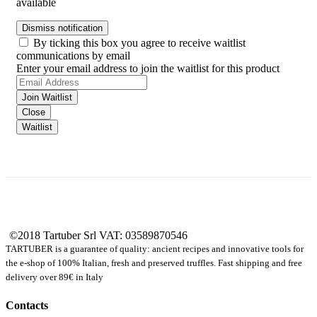
available
Dismiss notification
By ticking this box you agree to receive waitlist
communications by email
Enter your email address to join the waitlist for this product
Join Waitlist
Close
Waitlist
©2018 Tartuber Srl
VAT: 03589870546
TARTUBER is a guarantee of quality: ancient recipes and innovative tools for
the e-shop of 100% Italian, fresh and preserved truffles. Fast shipping and free
delivery over 89€ in Italy
Contacts