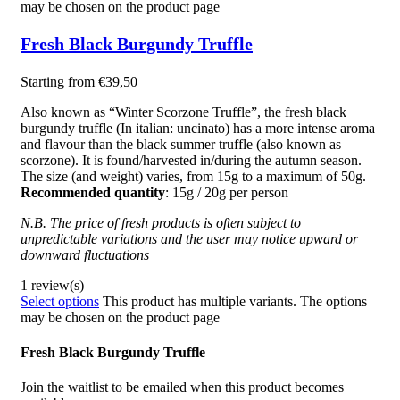
may be chosen on the product page
Fresh Black Burgundy Truffle
Starting from
€
39,50
Also known as “Winter Scorzone Truffle”, the fresh black
burgundy truffle (In italian: uncinato) has a more intense aroma
and flavour than the black summer truffle (also known as
scorzone). It is found/harvested in/during the autumn season.
The size (and weight) varies, from 15g to a maximum of 50g.
Recommended quantity
: 15g / 20g per person
N.B. The price of fresh products is often subject to
unpredictable variations and the user may notice upward or
downward fluctuations
1 review(s)
Select options
This product has multiple variants. The options
may be chosen on the product page
Fresh Black Burgundy Truffle
Join the waitlist to be emailed when this product becomes