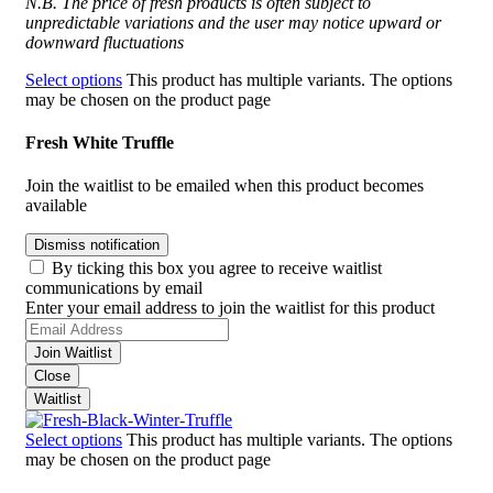
N.B. The price of fresh products is often subject to
unpredictable variations and the user may notice upward or
downward fluctuations
Select options
This product has multiple variants. The options
may be chosen on the product page
Fresh White Truffle
Join the waitlist to be emailed when this product becomes
available
Dismiss notification
By ticking this box you agree to receive waitlist
communications by email
Enter your email address to join the waitlist for this product
Join Waitlist
Close
Waitlist
Select options
This product has multiple variants. The options
may be chosen on the product page