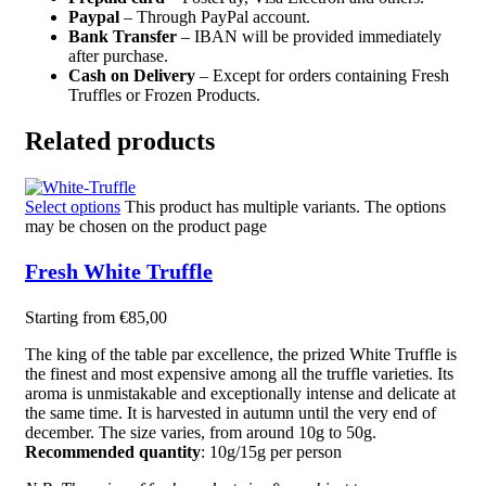
Paypal
– Through PayPal account.
Bank Transfer
– IBAN will be provided immediately
after purchase.
Cash on Delivery
– Except for orders containing Fresh
Truffles or Frozen Products.
Related products
Select options
This product has multiple variants. The options
may be chosen on the product page
Fresh White Truffle
Starting from
€
85,00
The king of the table par excellence, the prized White Truffle is
the finest and most expensive among all the truffle varieties. Its
aroma is unmistakable and exceptionally intense and delicate at
the same time. It is harvested in autumn until the very end of
december. The size varies, from around 10g to 50g.
Recommended quantity
: 10g/15g per person