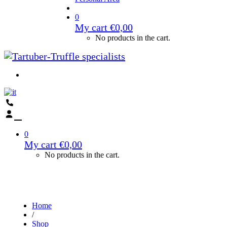
0
My cart
€
0,00
No products in the cart.
0
My cart
€
0,00
No products in the cart.
Home
/
Shop