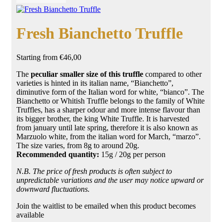
Fresh Bianchetto Truffle
Starting from
€
46,00
The
peculiar smaller size of this truffle
compared to other
varieties is
hinted in
its italian name, “Bianchetto”,
diminutive form of the Italian word for
white
, “bianco”. The
Bianchetto or Whitish Truffle belongs to the family of White
Truffles, has a sharper odour and more intense flavour than
its bigger brother, the king White Truffle. It is harvested
from january until late spring, therefore
it is
also known as
Marzuolo white, from the italian word for
March,
“marzo”.
The size varies, from 8g to around 20g.
Recommended quantity:
15g / 20g per person
N.B. The price of fresh products is often subject to
unpredictable variations and the user may notice upward or
downward fluctuations.
Join the waitlist to be emailed when this product becomes
available