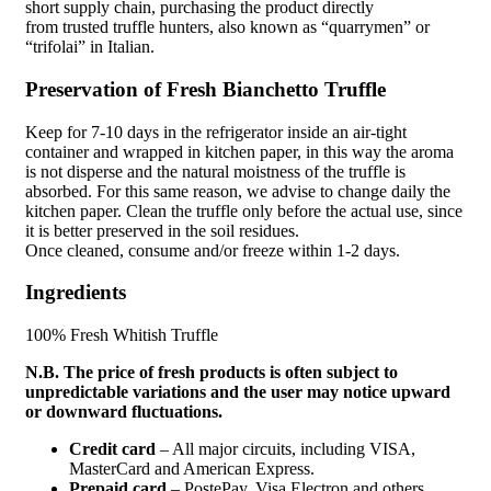
short
supply chain
, purchasing the product directly
from
trusted
truffle hunters, also known as “quarrymen” or
“trifolai” in Italian.
Preservation of Fresh Bianchetto Truffle
Keep for 7-10 days in the refrigerator inside an air-tight
container and wrapped in kitchen paper, in this way the aroma
is not disperse and the
natural moistness
of the truffle is
absorbed. For this same reason, we advise to change daily the
kitchen paper. Clean the truffle only before the actual use, since
it is better preserved in the soil residues.
Once
cleaned
,
consume
and/or freeze within 1-2 days.
Ingredients
100% Fresh Whitish Truffle
N.B. The price of fresh products is often subject to
unpredictable variations and the user may notice upward
or downward fluctuations.
Credit card
– All major circuits, including VISA,
MasterCard and American Express.
Prepaid card
– PostePay, Visa Electron and others.