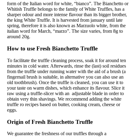
form of the Italian word for
white
, “bianco”. The Bianchetto or
Whitish Truffle belongs to the family of White Truffles, has a
sharper odour and more intense flavour than its bigger brother,
the king White Truffle. It is harvested from january until late
spring, therefore
it is
also known as Marzuolo white, from the
italian word for
March,
“marzo”. The size varies, from 8g to
around 20g.
How to use Fresh Bianchetto Truffle
To facilitate the truffle cleaning process, soak it for around ten
minutes in cold water. Afterwards, rinse the (last) soil residues
from the truffle under running water with the aid of a brush (a
fingernail brush is suitable, in alternative you can also use an
old toothbrush). Once the truffle is cleaned, you can use it to
your taste on warm dishes, which enhance its flavour. Slice it
raw using a truffle-
slicer
with an
adjustable blade in order to
obtain very thin shavings. We recommend adding the white
truffle ro recipes based on butter, cooking cream, cheese or
eggs.
Origin of Fresh Bianchetto Truffle
We guarantee the freshness of our truffles through a