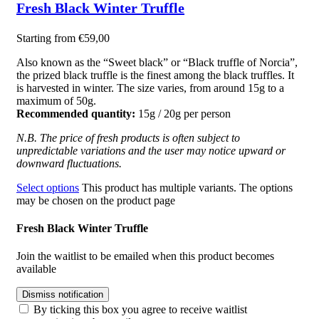
Fresh Black Winter Truffle
Starting from
€
59,00
Also known
as
the “Sweet black” or “Black truffle of Norcia”,
the prized black truffle is the finest among the black truffles. It
is harvested in winter. The size varies, from around 15g to a
maximum of 50g.
Recommended quantity:
15g / 20g per person
N.B. The price of fresh products is often subject to
unpredictable variations and the user may notice upward or
downward fluctuations.
Select options
This product has multiple variants. The options
may be chosen on the product page
Fresh Black Winter Truffle
Join the waitlist to be emailed when this product becomes
available
Dismiss notification
By ticking this box you agree to receive waitlist