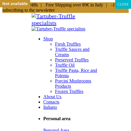
Not available
Not available
Not available
Not available
Not available
Not available
Not available
Shipping in 24/48h
|
Free Shipping over 89€ in Italy
|
-10% by
CLOSE
subscribing to the newsletter
Shop
Fresh Truffles
Truffle Sauces and
Creams
Preserved Truffles
Truffle Oil
Truffle Pasta, Rice and
Polenta
Porcini Mushrooms
Products
Frozen Truffles
About Us
Contacts
Italiano
Personal area
Personal Area