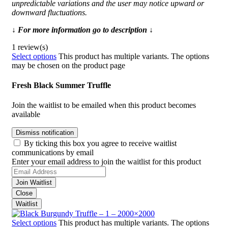
unpredictable variations and the user may notice upward or
downward fluctuations.
↓ For more information go to description ↓
1 review(s)
Select options
This product has multiple variants. The options
may be chosen on the product page
Fresh Black Summer Truffle
Join the waitlist to be emailed when this product becomes
available
Dismiss notification
By ticking this box you agree to receive waitlist
communications by email
Enter your email address to join the waitlist for this product
Join Waitlist
Close
Waitlist
Select options
This product has multiple variants. The options