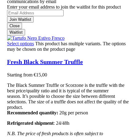
communications by email
Enter your email address to join the waitlist for this product
Join Waitlist
Close
Waitlist
Select options
This product has multiple variants. The options
may be chosen on the product page
Fresh Black Summer Truffle
Starting from
€
15,00
The Black Summer Truffle or Scorzone is the truffle with the
best price/quality ratio and it is typical of the summer
season. It’s possible to choose the size between different
selections. The size of a truffle does not affect the quality of the
product.
Recommended quantity:
20g per person
Refrigerated shipment
: 24/48h
N.B. The price of fresh products is often subject to