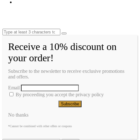
Receive a 10% discount on
your order!
Subscribe to the newsletter to receive exclusive promotions
and offers.
Email
By proceeding you accept the privacy policy
No thanks
*Cannot be combined with other offers or coupons