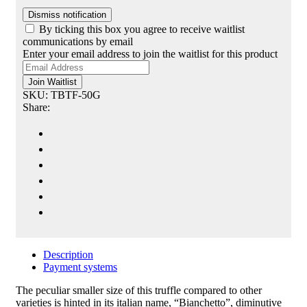
Dismiss notification
By ticking this box you agree to receive waitlist
communications by email
Enter your email address to join the waitlist for this product
Join Waitlist
SKU:
TBTF-50G
Share:
Description
Payment systems
The peculiar smaller size of this truffle compared to other
varieties is
hinted in
its italian name, “Bianchetto”, diminutive