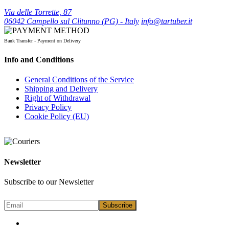
Via delle Torrette, 87
06042 Campello sul Clitunno (PG) - Italy
info@tartuber.it
Bank Transfer - Payment on Delivery
Info and Conditions
General Conditions of the Service
Shipping and Delivery
Right of Withdrawal
Privacy Policy
Cookie Policy (EU)
Newsletter
Subscribe to our Newsletter