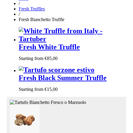
/
Fresh Truffles
/
Fresh Bianchetto Truffle
Fresh White Truffle
Starting from
€
85,00
Fresh Black Summer Truffle
Starting from
€
15,00